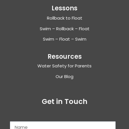
Lessons
Rollback to Float
Swim – Rollback – Float
Swim – Float – Swim
Resources
Water Safety for Parents
Our Blog
Get in Touch