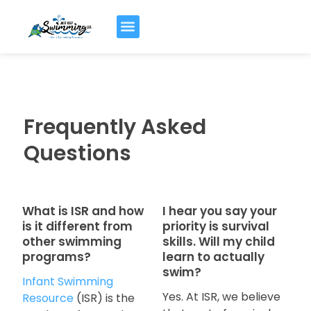
Frequently Asked
Questions
What is ISR and how
I hear you say your
is it different from
priority is survival
other swimming
skills. Will my child
programs?
learn to actually
swim?
Infant Swimming
Yes. At ISR, we believe
Resource
(ISR) is the