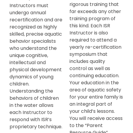
rigorous training that
Instructors must
far exceeds any other
undergo annual
training program of
recertification and are
this kind. Each ISR
recognized as highly
Instructor is also
skilled, precise aquatic
required to attend a
behavior specialists
yearly re-certification
who understand the
symposium that
unique cognitive,
includes quality
intellectual and
control as well as
physical development
continuing education.
dynamics of young
Your education in the
children.
area of aquatic safety
Understanding the
for your entire family is
behaviors of children
an integral part of
in the water allows
your child’s lessons.
each Instructor to
You will receive access
respond with ISR’s
to the “Parent
proprietary technique.
Resource Guide”,