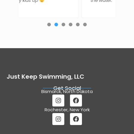
the water.
Just Keep Swimming, LLC
Get Social
Bismarck, North Dakota
Rochester, New York