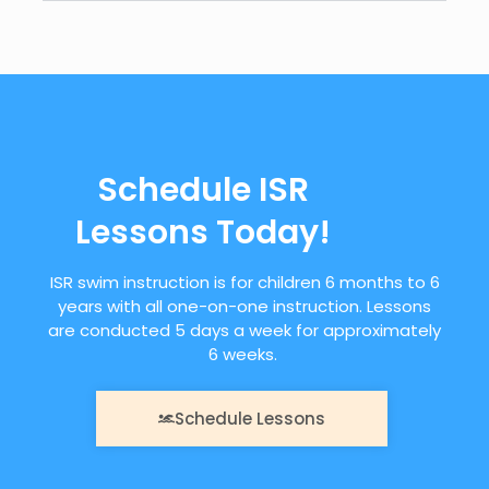
Schedule ISR
Lessons Today!
ISR swim instruction is for children 6 months to 6
years with all one-on-one instruction. Lessons
are conducted 5 days a week for approximately
6 weeks.
Schedule Lessons