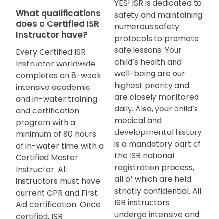
YES! ISR is dedicated to
What qualifications
safety and maintaining
does a Certified ISR
numerous safety
Instructor have?
protocols to promote
safe lessons. Your
Every Certified ISR
child’s health and
Instructor worldwide
well-being are our
completes an 8-week
highest priority and
intensive academic
are closely monitored
and in-water training
daily. Also, your child’s
and certification
medical and
program with a
developmental history
minimum of 80 hours
is a mandatory part of
of in-water time with a
the ISR national
Certified Master
registration process,
Instructor. All
all of which are held
instructors must have
strictly confidential. All
current CPR and First
ISR instructors
Aid certification. Once
undergo intensive and
certified, ISR