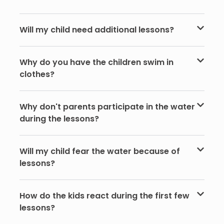
Will my child need additional lessons?
Why do you have the children swim in
clothes?
Why don't parents participate in the water
during the lessons?
Will my child fear the water because of
lessons?
How do the kids react during the first few
lessons?