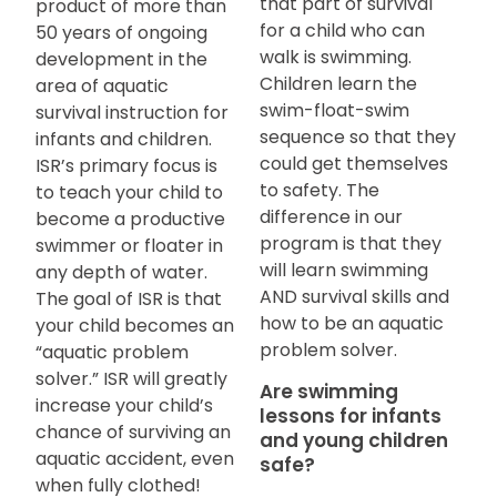
that part of survival
product of more than
for a child who can
50 years of ongoing
walk is swimming.
development in the
Children learn the
area of aquatic
swim-float-swim
survival instruction for
sequence so that they
infants and children.
could get themselves
ISR’s primary focus is
to safety. The
to teach your child to
difference in our
become a productive
program is that they
swimmer or floater in
will learn swimming
any depth of water.
AND survival skills and
The goal of ISR is that
how to be an aquatic
your child becomes an
problem solver.
“aquatic problem
solver.” ISR will greatly
Are swimming
increase your child’s
lessons for infants
chance of surviving an
and young children
aquatic accident, even
safe?
when fully clothed!