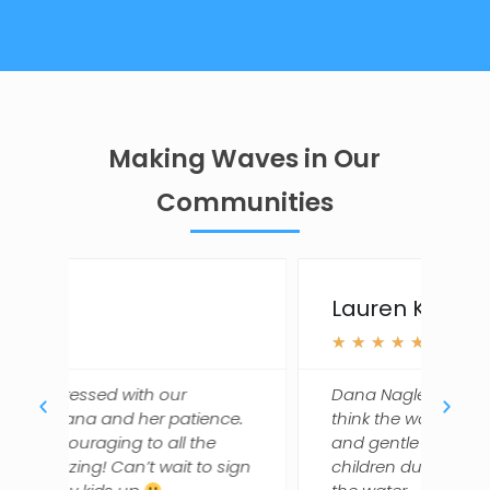
Making Waves in Our
Communities
Lauren K.
L
★
★
★
★
★
Dana Nagle is a gem and we just
D
nce.
think the world of her. She's kind
d
and gentle but gets a lot out of our
t
 sign
children during the time they are in