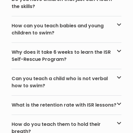
the skills?
How can you teach babies and young
children to swim?
Why does it take 6 weeks to learn the ISR
Self-Rescue Program?
Can you teach a child who is not verbal
how to swim?
What is the retention rate with ISR lessons?
How do you teach them to hold their
breath?