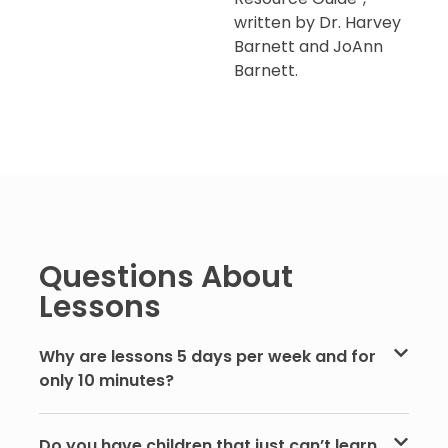
written by Dr. Harvey
Barnett and JoAnn
Barnett.
Questions About
Lessons
Why are lessons 5 days per week and for
only 10 minutes?
Do you have children that just can’t learn